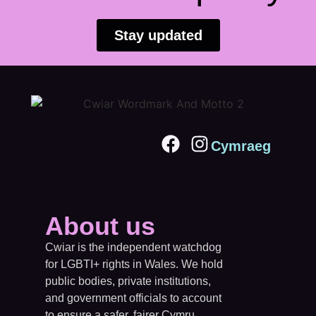
Stay updated
Cymraeg
About us
Cwiar is the independent watchdog
for LGBTI+ rights in Wales. We hold
public bodies, private institutions,
and government officials to account
to ensure a safer, fairer Cymru.