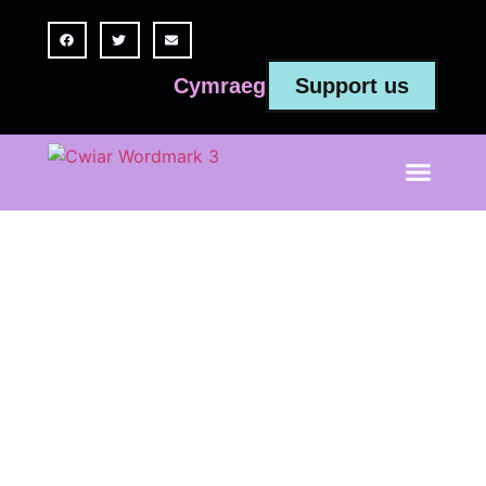
Support us
Cymraeg