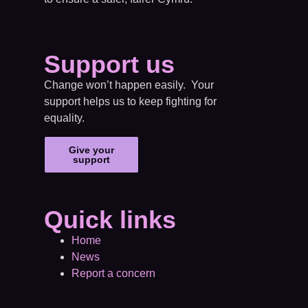
Support us
Change won’t happen easily. Your
support helps us to keep fighting for
equality.
Give your
support
Quick links
Home
News
Report a concern