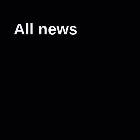
All news