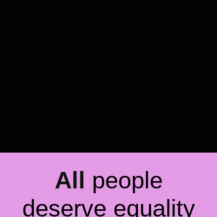
All
people
deserve equality