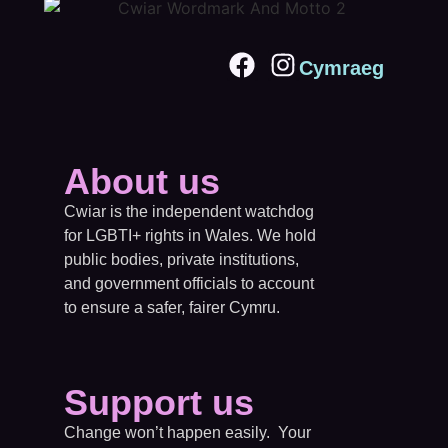
Cymraeg
About us
Cwiar is the independent watchdog
for LGBTI+ rights in Wales. We hold
public bodies, private institutions,
and government officials to account
to ensure a safer, fairer Cymru.
Support us
Change won’t happen easily. Your