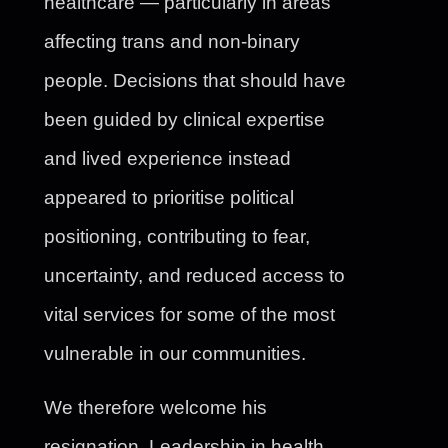
healthcare — particularly in areas
affecting trans and non-binary
people. Decisions that should have
been guided by clinical expertise
and lived experience instead
appeared to prioritise political
positioning, contributing to fear,
uncertainty, and reduced access to
vital services for some of the most
vulnerable in our communities.
We therefore welcome his
resignation. Leadership in health