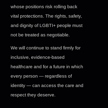
whose positions risk rolling back
vital protections. The rights, safety,
and dignity of LGBTI+ people must
not be treated as negotiable.
We will continue to stand firmly for
inclusive, evidence-based
healthcare and for a future in which
every person — regardless of
identity — can access the care and
respect they deserve.