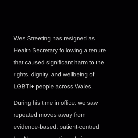
Wes Streeting has resigned as
Health Secretary following a tenure
that caused significant harm to the
rights, dignity, and wellbeing of
LGBTI+ people across Wales.
During his time in office, we saw
repeated moves away from
evidence-based, patient-centred