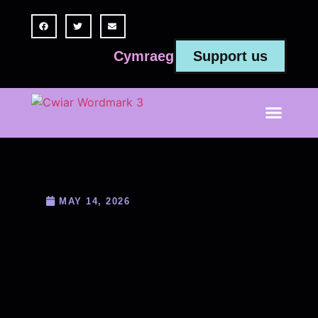
Support us
Cymraeg
MAY 14, 2026