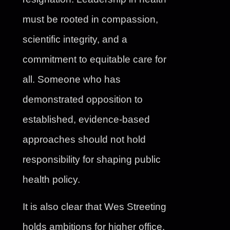
must be rooted in compassion,
scientific integrity, and a
commitment to equitable care for
all. Someone who has
demonstrated opposition to
established, evidence-based
approaches should not hold
responsibility for shaping public
health policy.
It is also clear that Wes Streeting
holds ambitions for higher office.