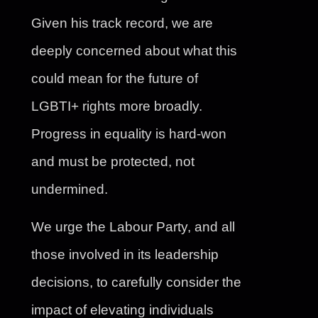
Given his track record, we are
deeply concerned about what this
could mean for the future of
LGBTI+ rights more broadly.
Progress in equality is hard-won
and must be protected, not
undermined.
We urge the Labour Party, and all
those involved in its leadership
decisions, to carefully consider the
impact of elevating individuals