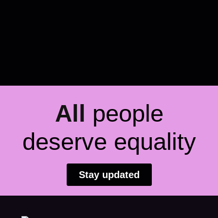
All
people
deserve equality
Stay updated